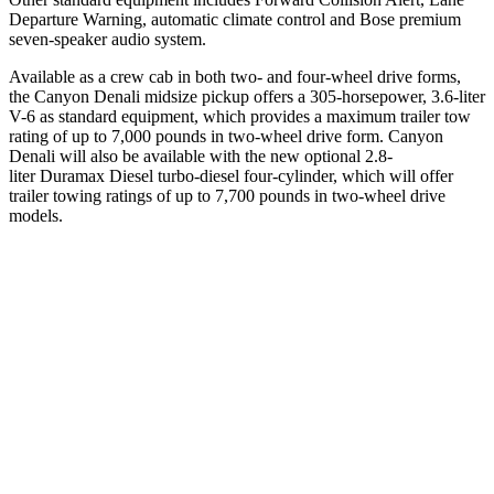
Departure Warning, automatic climate control and Bose premium
seven-speaker audio system.
Available as a crew cab in both two- and four-wheel drive forms,
the Canyon Denali midsize pickup offers a 305-horsepower, 3.6-liter
V-6 as standard equipment, which provides a maximum trailer tow
rating of up to 7,000 pounds in two-wheel drive form.
Canyon
Denali will also be available with the new optional 2.8-
liter
Duramax Diesel
turbo-diesel four-cylinder, which will offer
trailer towing ratings of up to 7,700 pounds in two-wheel drive
models.