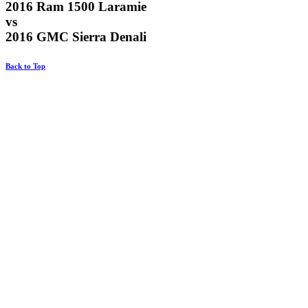
2016 Ram 1500 Laramie
vs
2016 GMC Sierra Denali
Back to Top