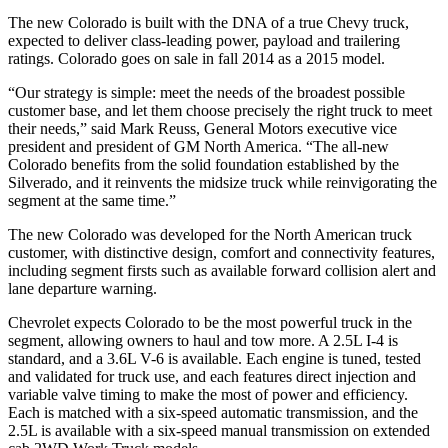
The new Colorado is built with the DNA of a true Chevy truck,
expected to deliver class-leading power, payload and trailering
ratings. Colorado goes on sale in fall 2014 as a 2015 model.
“Our strategy is simple: meet the needs of the broadest possible
customer base, and let them choose precisely the right truck to meet
their needs,” said Mark Reuss, General Motors executive vice
president and president of GM North America. “The all-new
Colorado benefits from the solid foundation established by the
Silverado, and it reinvents the midsize truck while reinvigorating the
segment at the same time.”
The new Colorado was developed for the North American truck
customer, with distinctive design, comfort and connectivity features,
including segment firsts such as available forward collision alert and
lane departure warning.
Chevrolet expects Colorado to be the most powerful truck in the
segment, allowing owners to haul and tow more. A 2.5L I-4 is
standard, and a 3.6L V-6 is available. Each engine is tuned, tested
and validated for truck use, and each features direct injection and
variable valve timing to make the most of power and efficiency.
Each is matched with a six-speed automatic transmission, and the
2.5L is available with a six-speed manual transmission on extended