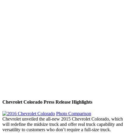
Chevrolet Colorado Press Release Highlights
Photo Comparison
Chevrolet unveiled the all-new 2015 Chevrolet Colorado, which
will redefine the midsize truck and offer real truck capability and
versatility to customers who don’t require a full-size truck.