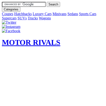
Categories
Coupes
Hatchbacks
Luxury Cars
Minivans
Sedans
Sports Cars
Supercars
SUVs
Trucks
Wagons
MOTOR RIVALS