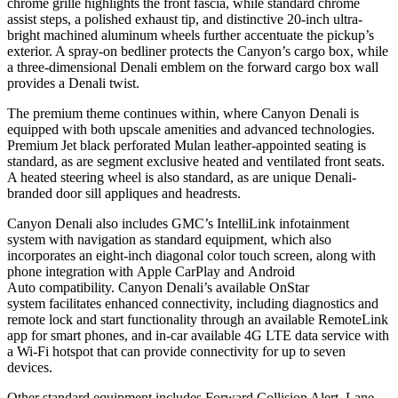
chrome grille highlights the front fascia, while standard chrome
assist steps, a polished exhaust tip, and distinctive 20-inch ultra-
bright machined aluminum wheels further accentuate the pickup’s
exterior. A spray-on bedliner protects the Canyon’s cargo box, while
a three-dimensional Denali emblem on the forward cargo box wall
provides a Denali twist.
The premium theme continues within, where Canyon Denali is
equipped with both upscale amenities and advanced technologies.
Premium Jet black perforated Mulan leather-appointed seating is
standard, as are segment exclusive heated and ventilated front seats.
A heated steering wheel is also standard, as are unique Denali-
branded door sill appliques and headrests.
Canyon Denali also includes GMC’s
IntelliLink
infotainment
system
with navigation
as standard equipment, which also
incorporates an eight-inch diagonal color touch screen, along with
phone integration with
Apple CarPlay
and
Android
Auto
compatibility. Canyon Denali’s available OnStar
system
facilitates enhanced connectivity, including diagnostics and
remote lock and start functionality through an available RemoteLink
app
for smart phones, and in-car available 4G LTE data service with
a
Wi-Fi
hotspot
that can provide connectivity for up to seven
devices.
Other standard equipment includes Forward Collision Alert, Lane