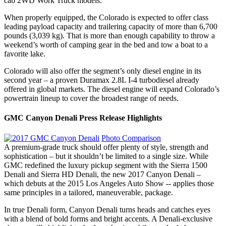
cab 2WD Work Truck models.
When properly equipped, the Colorado is expected to offer class
leading payload capacity and trailering capacity of more than 6,700
pounds (3,039 kg). That is more than enough capability to throw a
weekend’s worth of camping gear in the bed and tow a boat to a
favorite lake.
Colorado will also offer the segment’s only diesel engine in its
second year – a proven Duramax 2.8L I-4 turbodiesel already
offered in global markets. The diesel engine will expand Colorado’s
powertrain lineup to cover the broadest range of needs.
GMC Canyon Denali Press Release Highlights
Photo Comparison
A premium-grade truck should offer plenty of style, strength and
sophistication – but it shouldn’t be limited to a single size. While
GMC redefined the luxury pickup segment with the Sierra 1500
Denali and Sierra HD Denali, the new 2017 Canyon Denali –
which debuts at the 2015 Los Angeles Auto Show -- applies those
same principles in a tailored, maneuverable, package.
In true Denali form, Canyon Denali turns heads and catches eyes
with a blend of bold forms and bright accents. A Denali-exclusive