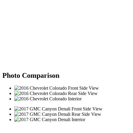
Photo Comparison