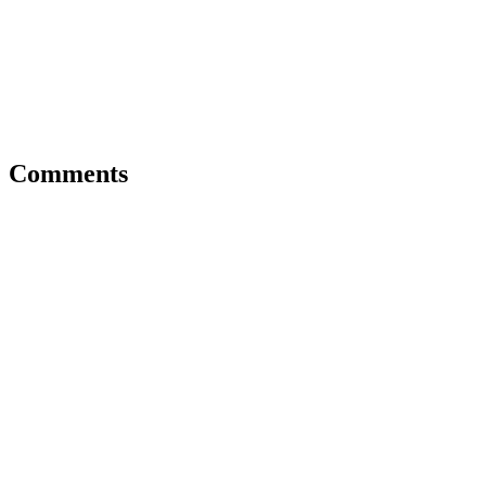
Comments