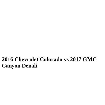
2016 Chevrolet Colorado vs 2017 GMC
Canyon Denali