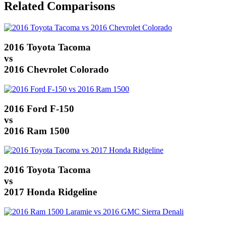
Related Comparisons
2016 Toyota Tacoma
vs
2016 Chevrolet Colorado
2016 Ford F-150
vs
2016 Ram 1500
2016 Toyota Tacoma
vs
2017 Honda Ridgeline