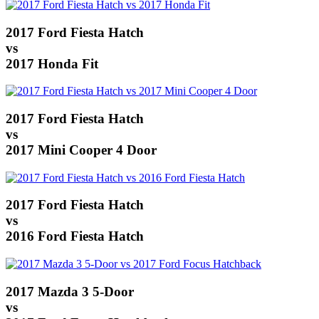
2017 Ford Fiesta Hatch
vs
2017 Honda Fit
2017 Ford Fiesta Hatch
vs
2017 Mini Cooper 4 Door
2017 Ford Fiesta Hatch
vs
2016 Ford Fiesta Hatch
2017 Mazda 3 5-Door
vs