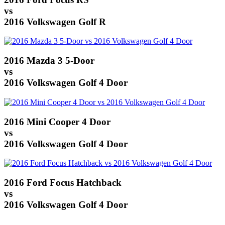
vs
2016 Volkswagen Golf R
2016 Mazda 3 5-Door
vs
2016 Volkswagen Golf 4 Door
2016 Mini Cooper 4 Door
vs
2016 Volkswagen Golf 4 Door
2016 Ford Focus Hatchback
vs
2016 Volkswagen Golf 4 Door