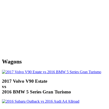
Wagons
2017 Volvo V90 Estate
vs
2016 BMW 5 Series Gran Turismo