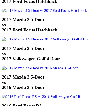
2017 Ford Focus Hatchback
2017 Mazda 3 5-Door
vs
2017 Ford Focus Hatchback
2017 Mazda 3 5-Door
vs
2017 Volkswagen Golf 4 Door
2017 Mazda 3 5-Door
vs
2016 Mazda 3 5-Door
2016 Ford Focus RS