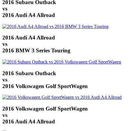
2016 Subaru Outback
vs
2016 Audi A4 Allroad
2016 Audi A4 Allroad
vs
2016 BMW 3 Series Touring
2016 Subaru Outback
vs
2016 Volkswagen Golf SportWagen
2016 Volkswagen Golf SportWagen
vs
2016 Audi A4 Allroad