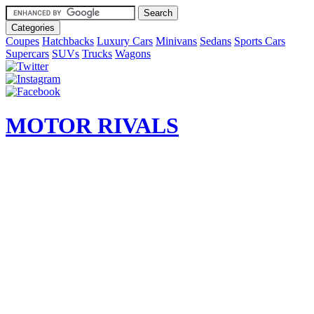
Categories
Coupes
Hatchbacks
Luxury Cars
Minivans
Sedans
Sports Cars
Supercars
SUVs
Trucks
Wagons
MOTOR RIVALS