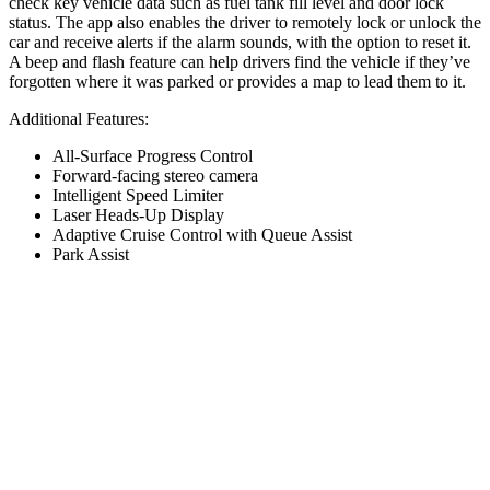
check key vehicle data such as fuel tank fill level and door lock
status. The app also enables the driver to remotely lock or unlock the
car and receive alerts if the alarm sounds, with the option to reset it.
A beep and flash feature can help drivers find the vehicle if they’ve
forgotten where it was parked or provides a map to lead them to it.
Additional Features:
All-Surface Progress Control
Forward-facing stereo camera
Intelligent Speed Limiter
Laser Heads-Up Display
Adaptive Cruise Control with Queue Assist
Park Assist