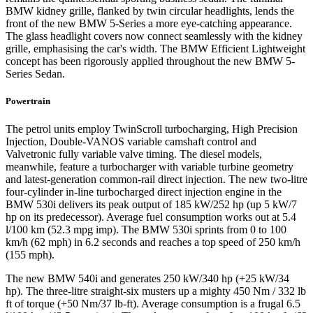
BMW kidney grille, flanked by twin circular headlights, lends the
front of the new BMW 5-Series a more eye-catching appearance.
The glass headlight covers now connect seamlessly with the kidney
grille, emphasising the car's width. The BMW Efficient Lightweight
concept has been rigorously applied throughout the new BMW 5-
Series Sedan.
Powertrain
The petrol units employ TwinScroll turbocharging, High Precision
Injection, Double-VANOS variable camshaft control and
Valvetronic fully variable valve timing. The diesel models,
meanwhile, feature a turbocharger with variable turbine geometry
and latest-generation common-rail direct injection. The new two-litre
four-cylinder in-line turbocharged direct injection engine in the
BMW 530i delivers its peak output of 185 kW/252 hp (up 5 kW/7
hp on its predecessor). Average fuel consumption works out at 5.4
l/100 km (52.3 mpg imp). The BMW 530i sprints from 0 to 100
km/h (62 mph) in 6.2 seconds and reaches a top speed of 250 km/h
(155 mph).
The new BMW 540i and generates 250 kW/340 hp (+25 kW/34
hp). The three-litre straight-six musters up a mighty 450 Nm / 332 lb
ft of torque (+50 Nm/37 lb-ft). Average consumption is a frugal 6.5