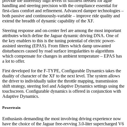
provide the inherently high levels of stiffness needed for agile
handling and steering precision with the compliance essential for
first-class comfort and refinement. Advanced damper technologies –
both passive and continuously-variable – improve ride quality and
extend the breadth of dynamic capability of the XF.
Steering response and on-center feel are among the most important
attributes which define the Jaguar dynamic driving DNA. One of
the key enablers to this is the tuning potential of electric power-
assisted steering (EPAS). From filters which damp unwanted
disturbances caused by road surface irregularities to algorithms
which compensate for changes in ambient temperature – EPAS has
a lot to offer.
First developed for the F-TYPE, Configurable Dynamics takes the
duality of character of the XF to the next level. The system allows
the driver to individually tailor the throttle mapping, transmission
shift strategy, steering feel and Adaptive Dynamics settings using the
touchscreen. Configurable dynamics is offered in conjunction with
Adaptive Dynamics.
Powertrain
Enthusiasts demanding the most involving driving experience now
have the choice of the Jaguar free-revving 3.0-liter supercharged V6