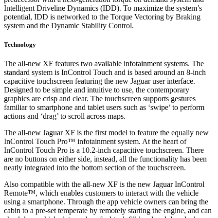
Intelligent Driveline Dynamics (IDD). To maximize the system’s
potential, IDD is networked to the Torque Vectoring by Braking
system and the Dynamic Stability Control.
Technology
The all-new XF features two available infotainment systems. The
standard system is InControl Touch and is based around an 8-inch
capacitive touchscreen featuring the new Jaguar user interface.
Designed to be simple and intuitive to use, the contemporary
graphics are crisp and clear. The touchscreen supports gestures
familiar to smartphone and tablet users such as ‘swipe’ to perform
actions and ‘drag’ to scroll across maps.
The all-new Jaguar XF is the first model to feature the equally new
InControl Touch Pro™ infotainment system. At the heart of
InControl Touch Pro is a 10.2-inch capacitive touchscreen. There
are no buttons on either side, instead, all the functionality has been
neatly integrated into the bottom section of the touchscreen.
Also compatible with the all-new XF is the new Jaguar InControl
Remote™, which enables customers to interact with the vehicle
using a smartphone. Through the app vehicle owners can bring the
cabin to a pre-set temperate by remotely starting the engine, and can