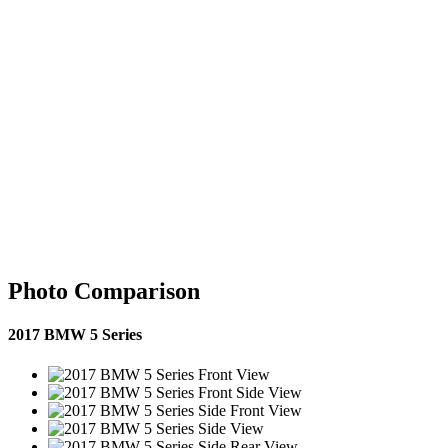
Photo Comparison
2017 BMW 5 Series