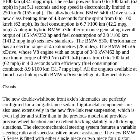
l/100 km (43.5 mpg imp). The sedan powers from 0 to 100 km/h (62
mph) in just 5.1 seconds and top speed is electronically limited to
250 km/h (155 mph). The all-wheel-drive BMW 540i xDrive sets a
new class-beating time of 4.8 seconds for the sprint from 0 to 100
km/h (62 mph). Its fuel consumption is 6.7 l/100 km (42.2 mpg
imp). A plug-in hybrid BMW 530e iPerformance generating overall
output of 185 kW/252 hp and fuel consumption of 2.0 l/100 km
(141.2 mpg imp) sets new standards. The BMW 530e iPerformance
has an electric range of 45 kilometres (28 miles). The BMW M550i
xDrive, whose V8 engine with an output of 340 kW/462 hp and
maximum torque of 650 Nm (479 lb-ft) races from 0 to 100 km/h
(62 mph) in 4.0 seconds with efficiency (fuel consumption
combined: 8.9 l/100 km [31.7 mpg imp]. All the engines available at
launch can link up with BMW xDrive intelligent all-wheel drive.
Chassis
The new double-wishbone front axle's kinematics are perfectly
configured for a long-distance sedan. Light-metal components are
also used extensively in the new five-link rear suspension, which is
even lighter and stiffer than in the previous model and provides
precise wheel location and excellent tracking stability in all driving
situations. The electromechanical steering system features a variable
steering ratio and speed-sensitive power assistance. The new BMW
5-Series is fitted with either single-piece or two-piece four-piston