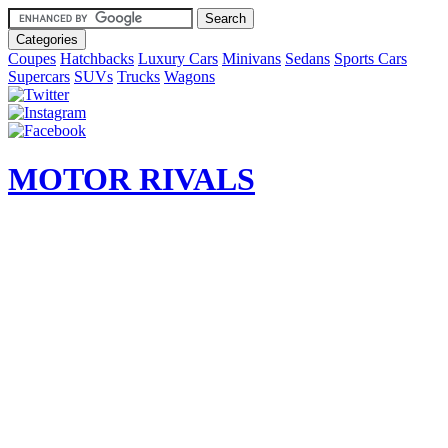
Categories
Coupes
Hatchbacks
Luxury Cars
Minivans
Sedans
Sports Cars
Supercars
SUVs
Trucks
Wagons
MOTOR RIVALS