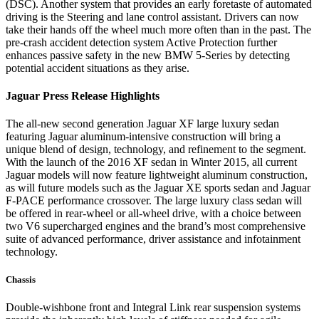
(DSC). Another system that provides an early foretaste of automated
driving is the Steering and lane control assistant. Drivers can now
take their hands off the wheel much more often than in the past. The
pre-crash accident detection system Active Protection further
enhances passive safety in the new BMW 5-Series by detecting
potential accident situations as they arise.
Jaguar Press Release Highlights
The all-new second generation Jaguar XF large luxury sedan
featuring Jaguar aluminum-intensive construction will bring a
unique blend of design, technology, and refinement to the segment.
With the launch of the 2016 XF sedan in Winter 2015, all current
Jaguar models will now feature lightweight aluminum construction,
as will future models such as the Jaguar XE sports sedan and Jaguar
F-PACE performance crossover. The large luxury class sedan will
be offered in rear-wheel or all-wheel drive, with a choice between
two V6 supercharged engines and the brand’s most comprehensive
suite of advanced performance, driver assistance and infotainment
technology.
Chassis
Double-wishbone front and Integral Link rear suspension systems