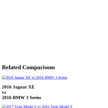
Related Comparisons
2016 Jaguar XE
vs
2016 BMW 3 Series