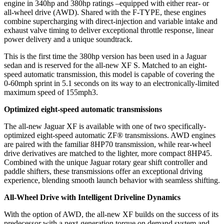
engine in 340hp and 380hp ratings –equipped with either rear- or
all-wheel drive (AWD). Shared with the F-TYPE, these engines
combine supercharging with direct-injection and variable intake and
exhaust valve timing to deliver exceptional throttle response, linear
power delivery and a unique soundtrack.
This is the first time the 380hp version has been used in a Jaguar
sedan and is reserved for the all-new XF S. Matched to an eight-
speed automatic transmission, this model is capable of covering the
0-60mph sprint in 5.1 seconds on its way to an electronically-limited
maximum speed of 155mph3.
Optimized eight-speed automatic transmissions
The all-new Jaguar XF is available with one of two specifically-
optimized eight-speed automatic ZF® transmissions. AWD engines
are paired with the familiar 8HP70 transmission, while rear-wheel
drive derivatives are matched to the lighter, more compact 8HP45.
Combined with the unique Jaguar rotary gear shift controller and
paddle shifters, these transmissions offer an exceptional driving
experience, blending smooth launch behavior with seamless shifting.
All-Wheel Drive with Intelligent Driveline Dynamics
With the option of AWD, the all-new XF builds on the success of its
predecessor with a next-generation torque on demand system and