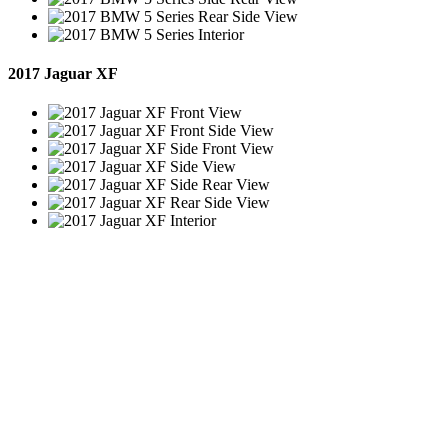
2017 Jaguar XF