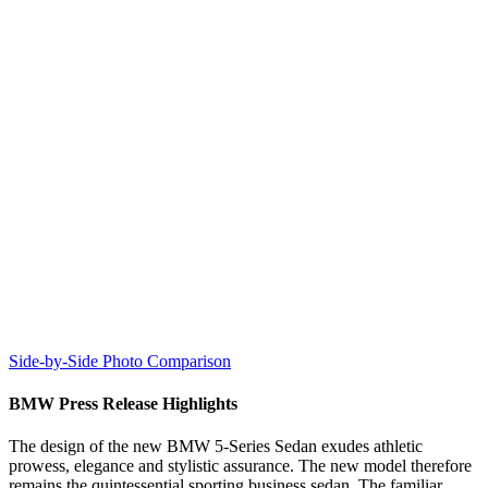
Side-by-Side Photo Comparison
BMW Press Release Highlights
The design of the new BMW 5-Series Sedan exudes athletic
prowess, elegance and stylistic assurance. The new model therefore
remains the quintessential sporting business sedan. The familiar