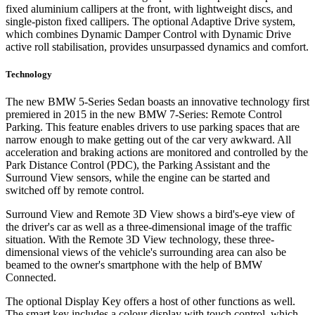
fixed aluminium callipers at the front, with lightweight discs, and
single-piston fixed callipers. The optional Adaptive Drive system,
which combines Dynamic Damper Control with Dynamic Drive
active roll stabilisation, provides unsurpassed dynamics and comfort.
Technology
The new BMW 5-Series Sedan boasts an innovative technology first
premiered in 2015 in the new BMW 7-Series: Remote Control
Parking. This feature enables drivers to use parking spaces that are
narrow enough to make getting out of the car very awkward. All
acceleration and braking actions are monitored and controlled by the
Park Distance Control (PDC), the Parking Assistant and the
Surround View sensors, while the engine can be started and
switched off by remote control.
Surround View and Remote 3D View shows a bird's-eye view of
the driver's car as well as a three-dimensional image of the traffic
situation. With the Remote 3D View technology, these three-
dimensional views of the vehicle's surrounding area can also be
beamed to the owner's smartphone with the help of BMW
Connected.
The optional Display Key offers a host of other functions as well.
The smart key includes a colour display with touch control, which