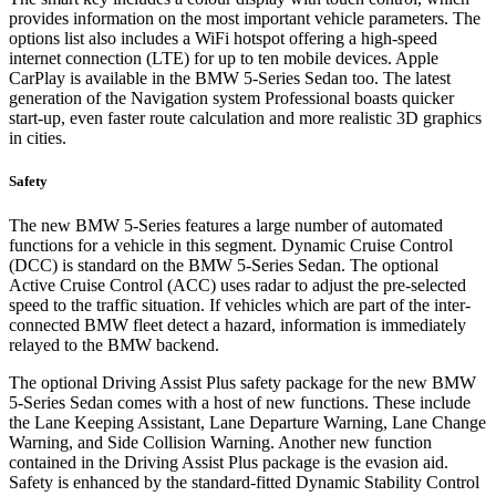
provides information on the most important vehicle parameters. The
options list also includes a WiFi hotspot offering a high-speed
internet connection (LTE) for up to ten mobile devices. Apple
CarPlay is available in the BMW 5-Series Sedan too. The latest
generation of the Navigation system Professional boasts quicker
start-up, even faster route calculation and more realistic 3D graphics
in cities.
Safety
The new BMW 5-Series features a large number of automated
functions for a vehicle in this segment. Dynamic Cruise Control
(DCC) is standard on the BMW 5-Series Sedan. The optional
Active Cruise Control (ACC) uses radar to adjust the pre-selected
speed to the traffic situation. If vehicles which are part of the inter-
connected BMW fleet detect a hazard, information is immediately
relayed to the BMW backend.
The optional Driving Assist Plus safety package for the new BMW
5-Series Sedan comes with a host of new functions. These include
the Lane Keeping Assistant, Lane Departure Warning, Lane Change
Warning, and Side Collision Warning. Another new function
contained in the Driving Assist Plus package is the evasion aid.
Safety is enhanced by the standard-fitted Dynamic Stability Control