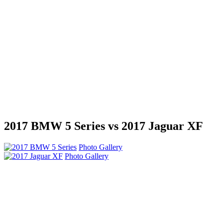
2017 BMW 5 Series vs 2017 Jaguar XF
Photo Gallery
Photo Gallery