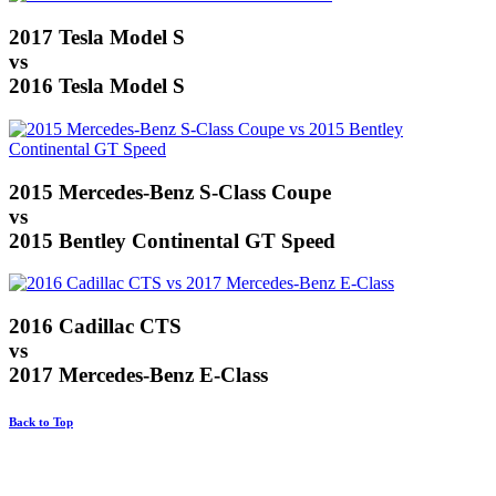
2017 Tesla Model S
vs
2016 Tesla Model S
2015 Mercedes-Benz S-Class Coupe
vs
2015 Bentley Continental GT Speed
2016 Cadillac CTS
vs
2017 Mercedes-Benz E-Class
Back to Top