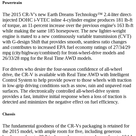
Powertrain
The 2015 CR-V's new Earth Dreams Technology™ 2.4-liter direct-
injected DOHC i-VTEC inline 4-cylinder engine produces 181 lb-ft
of torque, an 11-percent increase over the previous engine's 163 lb-ft
while making the same 185 horsepower. The new lighter-weight
engine is mated to a new continuously variable transmission (CVT)
with G-design Shift that provides smooth, seamless ratio changes
and contributes to increased EPA fuel economy ratings of 27/34/29
mpg (city/highway/combined) for front-wheel-drive models and
26/33/28 mpg for the Real Time AWD models.
For drivers who desire the four-season confidence of all-wheel
drive, the CR-V is available with Real Time AWD with Intelligent
Control System to help provide power to those wheels with traction
in low-grip driving conditions such as snow, rain and unpaved road
surfaces. The electronically controlled all-wheel-drive system
provides a fast, intuitive initial response when a loss of traction is
detected and minimizes the negative effect on fuel efficiency.
Chassis
The fundamental goodness of the CR-Vs packaging is retained for
the 2015 model, with ample room for five, including generous