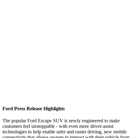
Ford Press Release Highlights
The popular Ford Escape SUV is newly engineered to make
customers feel unstoppable - with even more driver-assist
technologies to help enable safer and easier driving, new mobile
connectivity that allows owners to interact with their vehicle from