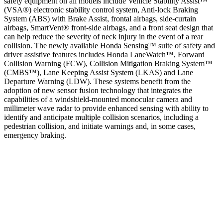
safety equipment on all models include Vehicle Stability Assist™
(VSA®) electronic stability control system, Anti-lock Braking
System (ABS) with Brake Assist, frontal airbags, side-curtain
airbags, SmartVent® front-side airbags, and a front seat design that
can help reduce the severity of neck injury in the event of a rear
collision. The newly available Honda Sensing™ suite of safety and
driver assistive features includes Honda LaneWatch™, Forward
Collision Warning (FCW), Collision Mitigation Braking System™
(CMBS™), Lane Keeping Assist System (LKAS) and Lane
Departure Warning (LDW). These systems benefit from the
adoption of new sensor fusion technology that integrates the
capabilities of a windshield-mounted monocular camera and
millimeter wave radar to provide enhanced sensing with ability to
identify and anticipate multiple collision scenarios, including a
pedestrian collision, and initiate warnings and, in some cases,
emergency braking.