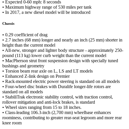
• Expected 0-60 mph: 8 seconds
• Maximum highway range of 530 miles per tank
• In 2017, a new diesel model will be introduced
Chassis
• 0.29 coefficient of drag
• 2.7 inches (68 mm) longer and nearly an inch (25 mm) shorter in
height than the current model
• All-new, stronger and lighter body structure - approximately 250-
pound (113 kg) lower curb weight than the current model
• MacPherson strut front suspension design with specially tuned
bushings and geometry
• Torsion beam rear axle on L, LS and LT models
• Enhanced Z-link design on Premier
• Rack-mounted electric power steering is standard on all models
• Four-wheel disc brakes with Duralife longer-life rotors are
standard on all models
• StabiliTrak electronic stability control, with traction control,
rollover mitigation and anti-lock brakes, is standard
• Wheel sizes ranging from 15 to 18 inches.
• Class-leading 106.3-inch (2,700 mm) wheelbase enhances
roominess, contributing to greater rear-seat legroom and more rear
knee room