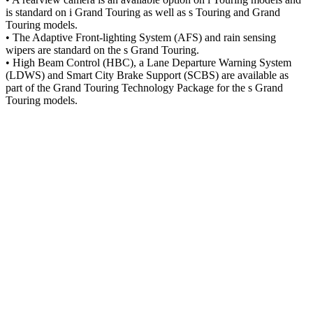
is standard on i Grand Touring as well as s Touring and Grand
Touring models.
• The Adaptive Front-lighting System (AFS) and rain sensing
wipers are standard on the s Grand Touring.
• High Beam Control (HBC), a Lane Departure Warning System
(LDWS) and Smart City Brake Support (SCBS) are available as
part of the Grand Touring Technology Package for the s Grand
Touring models.