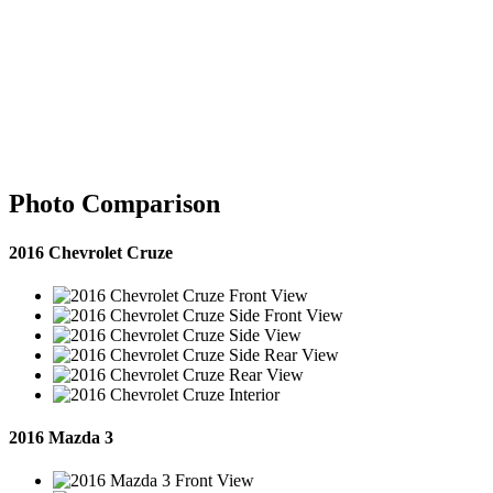
Photo Comparison
2016 Chevrolet Cruze
2016 Mazda 3