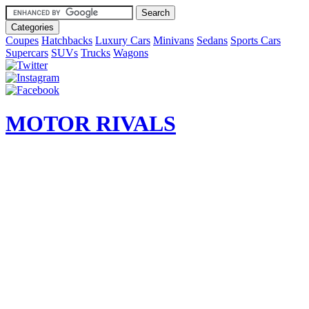
Categories
Coupes
Hatchbacks
Luxury Cars
Minivans
Sedans
Sports Cars
Supercars
SUVs
Trucks
Wagons
MOTOR RIVALS