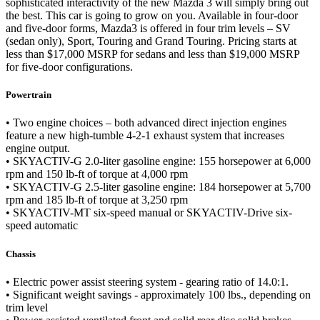
sophisticated interactivity of the new Mazda 3 will simply bring out
the best. This car is going to grow on you. Available in four-door
and five-door forms, Mazda3 is offered in four trim levels – SV
(sedan only), Sport, Touring and Grand Touring. Pricing starts at
less than $17,000 MSRP for sedans and less than $19,000 MSRP
for five-door configurations.
Powertrain
• Two engine choices – both advanced direct injection engines
feature a new high-tumble 4-2-1 exhaust system that increases
engine output.
• SKYACTIV-G 2.0-liter gasoline engine: 155 horsepower at 6,000
rpm and 150 lb-ft of torque at 4,000 rpm
• SKYACTIV-G 2.5-liter gasoline engine: 184 horsepower at 5,700
rpm and 185 lb-ft of torque at 3,250 rpm
• SKYACTIV-MT six-speed manual or SKYACTIV-Drive six-
speed automatic
Chassis
• Electric power assist steering system - gearing ratio of 14.0:1.
• Significant weight savings - approximately 100 lbs., depending on
trim level