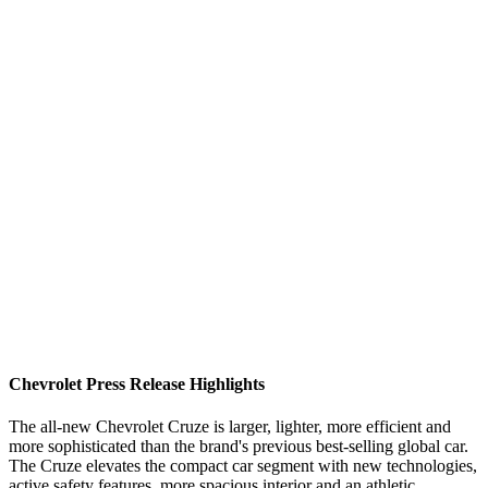
Chevrolet Press Release Highlights
The all-new Chevrolet Cruze is larger, lighter, more efficient and
more sophisticated than the brand's previous best-selling global car.
The Cruze elevates the compact car segment with new technologies,
active safety features, more spacious interior and an athletic,