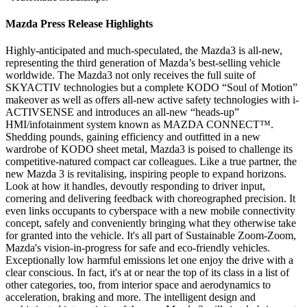
Mazda Press Release Highlights
Highly-anticipated and much-speculated, the Mazda3 is all-new,
representing the third generation of Mazda’s best-selling vehicle
worldwide. The Mazda3 not only receives the full suite of
SKYACTIV technologies but a complete KODO “Soul of Motion”
makeover as well as offers all-new active safety technologies with i-
ACTIVSENSE and introduces an all-new “heads-up”
HMI/infotainment system known as MAZDA CONNECT™.
Shedding pounds, gaining efficiency and outfitted in a new
wardrobe of KODO sheet metal, Mazda3 is poised to challenge its
competitive-natured compact car colleagues. Like a true partner, the
new Mazda 3 is revitalising, inspiring people to expand horizons.
Look at how it handles, devoutly responding to driver input,
cornering and delivering feedback with choreographed precision. It
even links occupants to cyberspace with a new mobile connectivity
concept, safely and conveniently bringing what they otherwise take
for granted into the vehicle. It's all part of Sustainable Zoom-Zoom,
Mazda's vision-in-progress for safe and eco-friendly vehicles.
Exceptionally low harmful emissions let one enjoy the drive with a
clear conscious. In fact, it's at or near the top of its class in a list of
other categories, too, from interior space and aerodynamics to
acceleration, braking and more. The intelligent design and