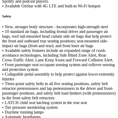
Spotify and podcast players.
• Available OnStar with 4G LTE and built-in Wi-Fi hotspot
Safety
• New, stronger body structure - incorporates high-strength steel
• 10 standard air bags, including frontal driver and passenger air
bags, roof rail-mounted head curtain side air bags that help protect
the front and outboard rear seating positions; seat-mounted side-
impact air bags (front and rear); and front knee air bags
• Available safety features include an expanded range of crash-
avoidance technologies, including Side Blind Zone Alert, Rear
Cross-Traffic Alert, Lane Keep Assist and Forward Collision Alert.
• Front passenger seat occupant sensing system and rollover sensing
and protection system
• Collapsible pedal assembly to help protect against lower-extremity
injuries
• Three-point safety belts in all five seating positions, safety belt
retractor pretensioners and lap pretensioners in the driver and front-
passenger positions, and safety belt load limiters (with pretensioners)
in the front safety belt retractors
• LATCH child seat latching system in the rear seat
• Tire pressure monitoring system
• Daytime running lamps
• Automatic headlamps.