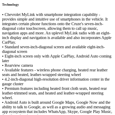
Technology
• Chevrolet MyLink with smartphone integration capability -
provides simple and intuitive use of smartphones in the vehicle. It
integrates certain phone functions onto the Cruze's seven-inch-
diagonal color touchscreen, allowing them to call up music,
navigation apps and more. An uplevel MyLink radio with an eight-
inch display and navigation is available and also incorporates Apple
CarPlay.
• Standard seven-inch-diagonal screen and available eight-inch-
diagonal screen
• Eight-inch screen only with Apple CarPlay, Android Auto coming
later
• Rearview camera
• Available features - wireless phone charging, heated rear leather
seats and heated, leather-wrapped steering wheel
• 4.2-inch-diagonal high-resolution driver information center in the
gauge cluster
• Premium features including heated front cloth seats, heated rear
leather-trimmed seats, and heated and leather-wrapped steering
wheel.
• Android Auto is built around Google Maps, Google Now and the
ability to talk to Google, as well as a growing audio and messaging
app ecosystem that includes WhatsApp, Skype, Google Play Music,