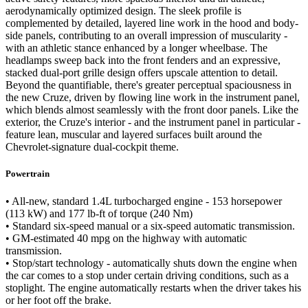
aerodynamically optimized design. The sleek profile is
complemented by detailed, layered line work in the hood and body-
side panels, contributing to an overall impression of muscularity -
with an athletic stance enhanced by a longer wheelbase. The
headlamps sweep back into the front fenders and an expressive,
stacked dual-port grille design offers upscale attention to detail.
Beyond the quantifiable, there's greater perceptual spaciousness in
the new Cruze, driven by flowing line work in the instrument panel,
which blends almost seamlessly with the front door panels. Like the
exterior, the Cruze's interior - and the instrument panel in particular -
feature lean, muscular and layered surfaces built around the
Chevrolet-signature dual-cockpit theme.
Powertrain
• All-new, standard 1.4L turbocharged engine - 153 horsepower
(113 kW) and 177 lb-ft of torque (240 Nm)
• Standard six-speed manual or a six-speed automatic transmission.
• GM-estimated 40 mpg on the highway with automatic
transmission.
• Stop/start technology - automatically shuts down the engine when
the car comes to a stop under certain driving conditions, such as a
stoplight. The engine automatically restarts when the driver takes his
or her foot off the brake.