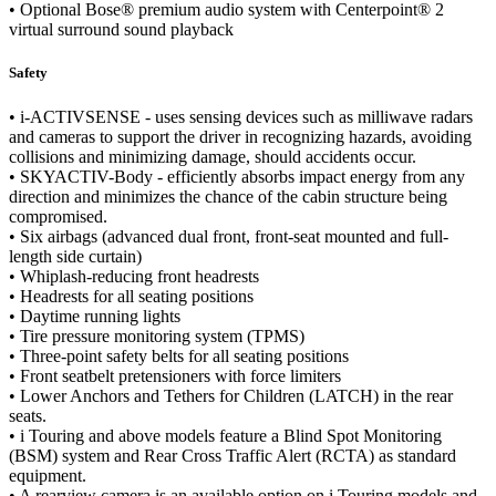
• Optional Bose® premium audio system with Centerpoint® 2
virtual surround sound playback
Safety
• i-ACTIVSENSE - uses sensing devices such as milliwave radars
and cameras to support the driver in recognizing hazards, avoiding
collisions and minimizing damage, should accidents occur.
• SKYACTIV-Body - efficiently absorbs impact energy from any
direction and minimizes the chance of the cabin structure being
compromised.
• Six airbags (advanced dual front, front-seat mounted and full-
length side curtain)
• Whiplash-reducing front headrests
• Headrests for all seating positions
• Daytime running lights
• Tire pressure monitoring system (TPMS)
• Three-point safety belts for all seating positions
• Front seatbelt pretensioners with force limiters
• Lower Anchors and Tethers for Children (LATCH) in the rear
seats.
• i Touring and above models feature a Blind Spot Monitoring
(BSM) system and Rear Cross Traffic Alert (RCTA) as standard
equipment.
• A rearview camera is an available option on i Touring models and