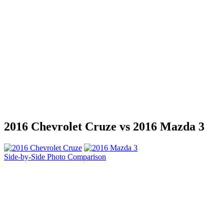
2016 Chevrolet Cruze vs 2016 Mazda 3
Side-by-Side Photo Comparison