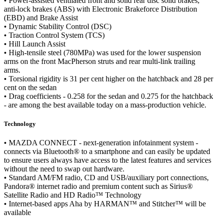
• Power-assisted ventilated front and solid rear disc solid brakes,
anti-lock brakes (ABS) with Electronic Brakeforce Distribution
(EBD) and Brake Assist
• Dynamic Stability Control (DSC)
• Traction Control System (TCS)
• Hill Launch Assist
• High-tensile steel (780MPa) was used for the lower suspension
arms on the front MacPherson struts and rear multi-link trailing
arms.
• Torsional rigidity is 31 per cent higher on the hatchback and 28 per
cent on the sedan
• Drag coefficients - 0.258 for the sedan and 0.275 for the hatchback
- are among the best available today on a mass-production vehicle.
Technology
• MAZDA CONNECT - next-generation infotainment system -
connects via Bluetooth® to a smartphone and can easily be updated
to ensure users always have access to the latest features and services
without the need to swap out hardware.
• Standard AM/FM radio, CD and USB/auxiliary port connections,
Pandora® internet radio and premium content such as Sirius®
Satellite Radio and HD Radio™ Technology
• Internet-based apps Aha by HARMAN™ and Stitcher™ will be
available