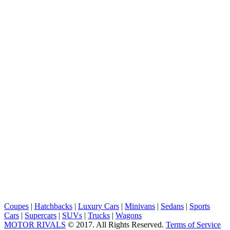
Coupes
|
Hatchbacks
|
Luxury Cars
|
Minivans
|
Sedans
|
Sports
Cars
|
Supercars
|
SUVs
|
Trucks
|
Wagons
MOTOR RIVALS
© 2017. All Rights Reserved.
Terms of Service