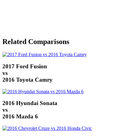
Related Comparisons
2017 Ford Fusion
vs
2016 Toyota Camry
2016 Hyundai Sonata
vs
2016 Mazda 6