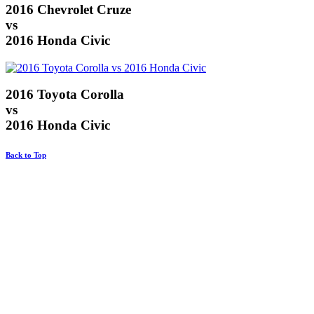
2016 Chevrolet Cruze
vs
2016 Honda Civic
2016 Toyota Corolla
vs
2016 Honda Civic
Back to Top