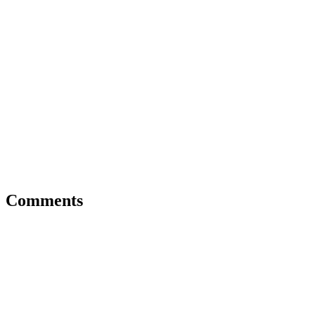
Comments